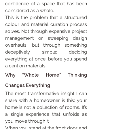
confidence of a space that has been 
considered as a whole.
This is the problem that a structured 
colour and material curation process 
solves. Not through expensive project 
management or sweeping design 
overhauls, but through something 
deceptively simple: deciding 
everything at once, before you spend 
a cent on materials.
Why “Whole Home” Thinking 
Changes Everything
The most transformative insight I can 
share with a homeowner is this: your 
home is not a collection of rooms. It’s 
a single experience that unfolds as 
you move through it.
When you stand at the front door and 