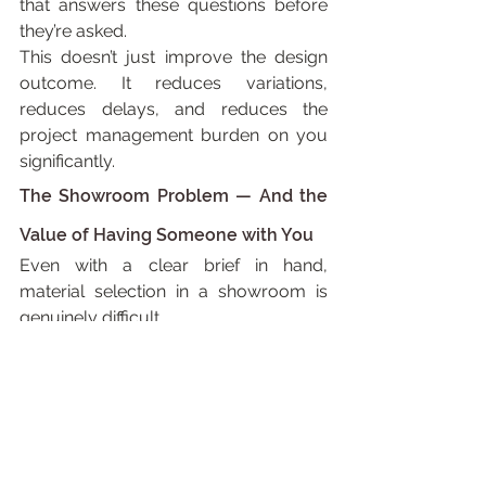
that answers these questions before 
they’re asked.
This doesn’t just improve the design 
outcome. It reduces variations, 
reduces delays, and reduces the 
project management burden on you 
significantly.
The Showroom Problem — And the 
Value of Having Someone with You
Even with a clear brief in hand, 
material selection in a showroom is 
genuinely difficult.
Samples look different under 
showroom lighting than they do at 
home. They look different in isolation 
than they do adjacent to other 
materials. A tile that appears warm 
and sandy in a display can read cold 