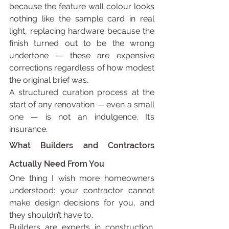
because the feature wall colour looks 
nothing like the sample card in real 
light, replacing hardware because the 
finish turned out to be the wrong 
undertone — these are expensive 
corrections regardless of how modest 
the original brief was.
A structured curation process at the 
start of any renovation — even a small 
one — is not an indulgence. It’s 
insurance.
What Builders and Contractors 
Actually Need From You
One thing I wish more homeowners 
understood: your contractor cannot 
make design decisions for you, and 
they shouldn’t have to.
Builders are experts in construction. 