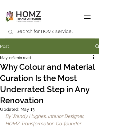
Post
May 11
6 min read
Why Colour and Material
Curation Is the Most
Underrated Step in Any
Renovation
Updated:
May 13
By Wendy Hughes, Interior Designer, 
HOMZ Transformation Co-founder