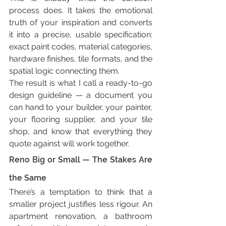
process does. It takes the emotional 
truth of your inspiration and converts 
it into a precise, usable specification: 
exact paint codes, material categories, 
hardware finishes, tile formats, and the 
spatial logic connecting them.
The result is what I call a ready-to-go 
design guideline — a document you 
can hand to your builder, your painter, 
your flooring supplier, and your tile 
shop, and know that everything they 
quote against will work together.
Reno Big or Small — The Stakes Are 
the Same
There’s a temptation to think that a 
smaller project justifies less rigour. An 
apartment renovation, a bathroom 