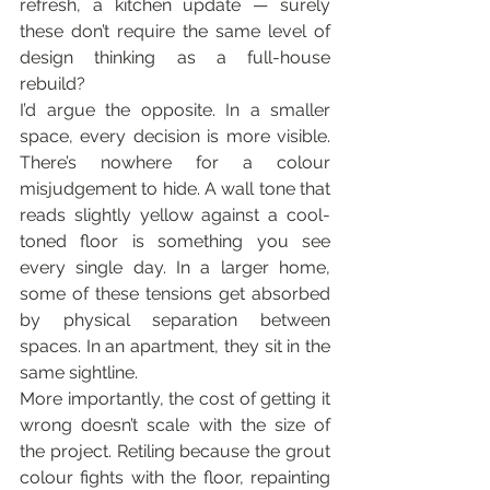
refresh, a kitchen update — surely 
these don’t require the same level of 
design thinking as a full-house 
rebuild?
I’d argue the opposite. In a smaller 
space, every decision is more visible. 
There’s nowhere for a colour 
misjudgement to hide. A wall tone that 
reads slightly yellow against a cool-
toned floor is something you see 
every single day. In a larger home, 
some of these tensions get absorbed 
by physical separation between 
spaces. In an apartment, they sit in the 
same sightline.
More importantly, the cost of getting it 
wrong doesn’t scale with the size of 
the project. Retiling because the grout 
colour fights with the floor, repainting 