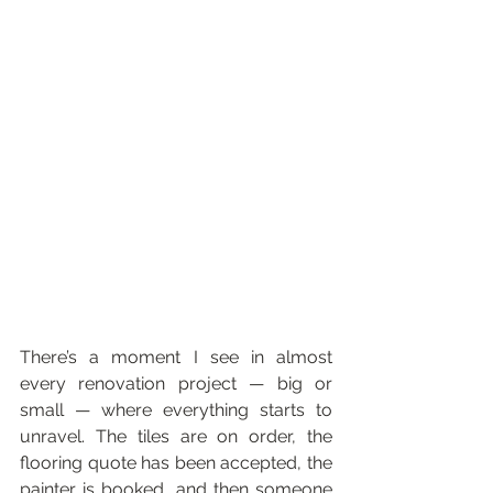
There’s a moment I see in almost 
every renovation project — big or 
small — where everything starts to 
unravel. The tiles are on order, the 
flooring quote has been accepted, the 
painter is booked, and then someone 