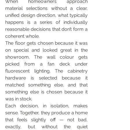
When homeowners approach 
material selections without a clear, 
unified design direction, what typically 
happens is a series of individually 
reasonable decisions that don’t form a 
coherent whole.
The floor gets chosen because it was 
on special and looked great in the 
showroom. The wall colour gets 
picked from a fan deck under 
fluorescent lighting. The cabinetry 
hardware is selected because it 
matched something else, and that 
something else is chosen because it 
was in stock.
Each decision, in isolation, makes 
sense. Together, they produce a home 
that feels slightly off — not bad, 
exactly, but without the quiet 