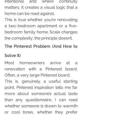
intentional and where continuity 
matters. It creates a visual logic that a 
home can be read against.
This is true whether you’re renovating 
a two-bedroom apartment or a five-
bedroom family home. Scale changes 
the complexity; the principle doesn’t.
The Pinterest Problem (And How to 
Solve It)
Most homeowners arrive at a 
renovation with a Pinterest board. 
Often, a very large Pinterest board.
This is, genuinely, a useful starting 
point. Pinterest inspiration tells me far 
more about someone’s actual taste 
than any questionnaire. I can read 
whether someone is drawn to warmth 
or cool tones, whether they prefer 