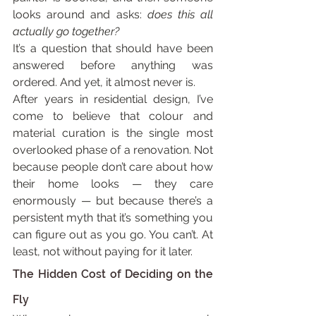
looks around and asks: 
does this all 
actually go together?
It’s a question that should have been 
answered before anything was 
ordered. And yet, it almost never is.
After years in residential design, I’ve 
come to believe that colour and 
material curation is the single most 
overlooked phase of a renovation. Not 
because people don’t care about how 
their home looks — they care 
enormously — but because there’s a 
persistent myth that it’s something you 
can figure out as you go. You can’t. At 
least, not without paying for it later.
The Hidden Cost of Deciding on the 
Fly