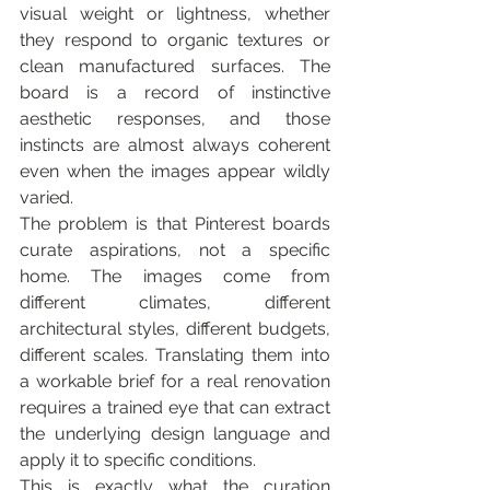
visual weight or lightness, whether 
they respond to organic textures or 
clean manufactured surfaces. The 
board is a record of instinctive 
aesthetic responses, and those 
instincts are almost always coherent 
even when the images appear wildly 
varied.
The problem is that Pinterest boards 
curate aspirations, not a specific 
home. The images come from 
different climates, different 
architectural styles, different budgets, 
different scales. Translating them into 
a workable brief for a real renovation 
requires a trained eye that can extract 
the underlying design language and 
apply it to specific conditions.
This is exactly what the curation 