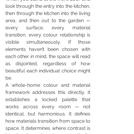
look through the entry into the kitchen, 
then through the kitchen into the living 
area, and then out to the garden — 
every surface, every material 
transition, every colour relationship is 
visible simultaneously. If those 
elements haven’t been chosen with 
each other in mind, the space will read 
as disjointed, regardless of how 
beautiful each individual choice might 
be.
A whole-home colour and material 
framework addresses this directly. It 
establishes a locked palette that 
works across every room — not 
identical, but harmonious. It defines 
how materials transition from space to 
space. It determines where contrast is 