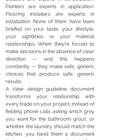
Painters are experts in application. 
Flooring installers are experts in 
installation. None of them have been 
briefed on your taste, your lifestyle, 
your sightlines, or your material 
relationships. When they’re forced to 
make decisions in the absence of clear 
direction — and this happens 
constantly — they make safe, generic 
choices that produce safe, generic 
results.
A clear design guideline document 
transforms your relationship with 
every trade on your project. Instead of 
fielding phone calls asking which grey 
you want for the bathroom grout, or 
whether the laundry should match the 
kitchen, you hand them a document 