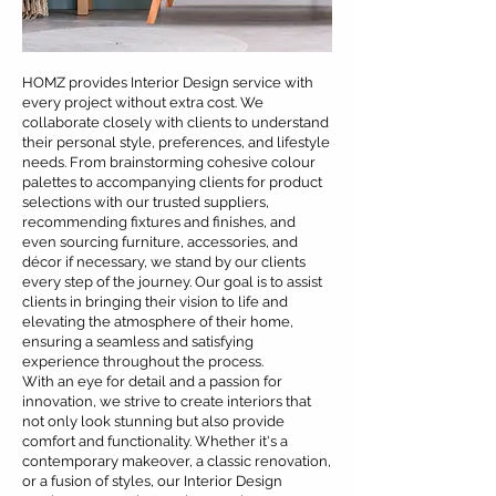
HOMZ provides Interior Design service with
every project without extra cost. We
collaborate closely with clients to understand
their personal style, preferences, and lifestyle
needs. From brainstorming cohesive colour
palettes to accompanying clients for product
selections with our trusted suppliers,
recommending fixtures and finishes, and
even sourcing furniture, accessories, and
décor if necessary, we stand by our clients
every step of the journey. Our goal is to assist
clients in bringing their vision to life and
elevating the atmosphere of their home,
ensuring a seamless and satisfying
experience throughout the process.
With an eye for detail and a passion for
innovation, we strive to create interiors that
not only look stunning but also provide
comfort and functionality. Whether it's a
contemporary makeover, a classic renovation,
or a fusion of styles, our Interior Design