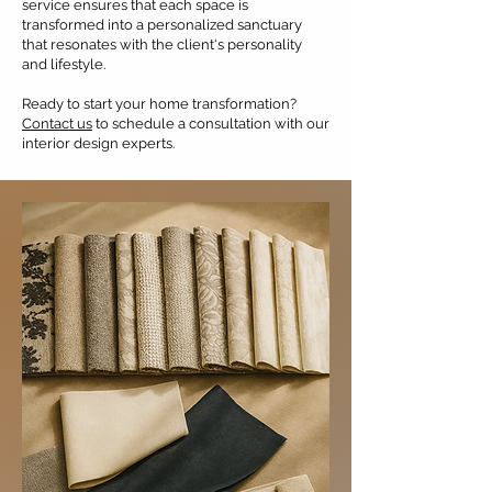
service ensures that each space is
transformed into a personalized sanctuary
that resonates with the client's personality
and lifestyle.
Ready to start your home transformation?
Contact us
to schedule a consultation with our
interior design experts.