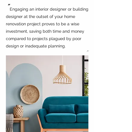
"
Engaging an interior designer or building
designer at the outset of your home
renovation project proves to be a wise
investment, saving both time and money
compared to projects plagued by poor
design or inadequate planning.
"