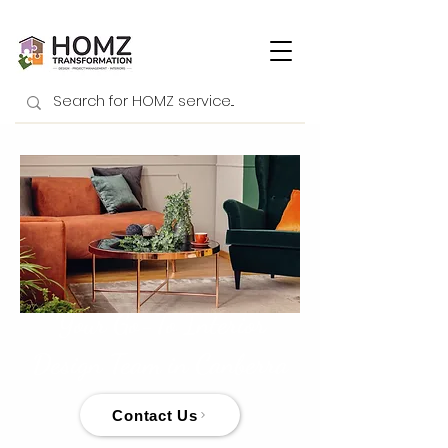
Your Go-To Interior
Design Team in Canberra
Contact Us