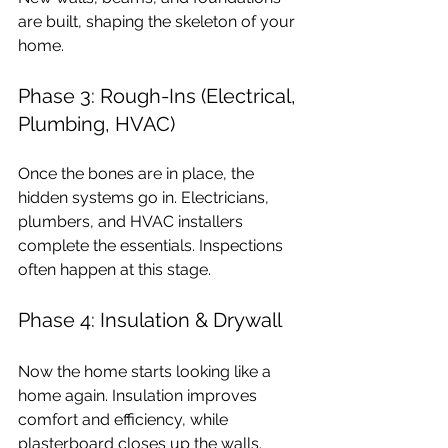
are built, shaping the skeleton of your 
home.
Phase 3: Rough-Ins (Electrical, 
Plumbing, HVAC)
Once the bones are in place, the 
hidden systems go in. Electricians, 
plumbers, and HVAC installers 
complete the essentials. Inspections 
often happen at this stage.
Phase 4: Insulation & Drywall
Now the home starts looking like a 
home again. Insulation improves 
comfort and efficiency, while 
plasterboard closes up the walls.