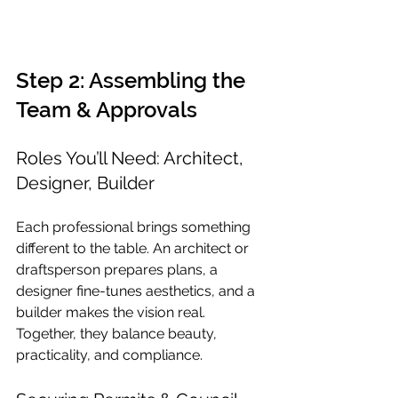
Step 2: Assembling the 
Team & Approvals
Roles You’ll Need: Architect, 
Designer, Builder
Each professional brings something 
different to the table. An architect or 
draftsperson prepares plans, a 
designer fine-tunes aesthetics, and a 
builder makes the vision real. 
Together, they balance beauty, 
practicality, and compliance.