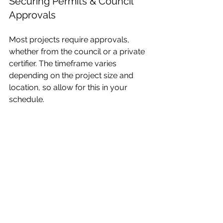
Securing Permits & Council 
Approvals
Most projects require approvals, 
whether from the council or a private 
certifier. The timeframe varies 
depending on the project size and 
location, so allow for this in your 
schedule.