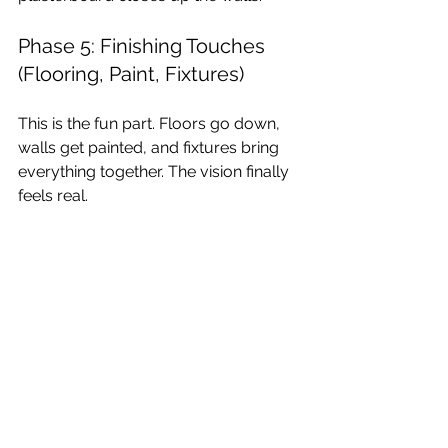
Phase 5: Finishing Touches 
(Flooring, Paint, Fixtures)
This is the fun part. Floors go down, 
walls get painted, and fixtures bring 
everything together. The vision finally 
feels real.