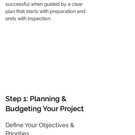
successful when guided by a clear 
plan that starts with preparation and 
ends with inspection.
Step 1: Planning & 
Budgeting Your Project
Define Your Objectives & 
Priorities