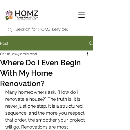
Post
Oct 16, 2025
2 min read
Where Do I Even Begin
With My Home
Renovation?
Many homeowners ask, “How do I 
renovate a house?” The truth is, it is 
never just one step. It is a structured 
sequence, and the more you respect 
that order, the smoother your project 
will go. Renovations are most 