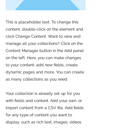
This is placeholder text. To change this
content, double-click on the element and
click Change Content. Want to view and
manage all your collections? Click on the
Content Manager button in the Add panel
on the left. Here, you can make changes
to your content, add new fields, create
dynamic pages and more. You can create
as many collections as you need.
Your collection is already set up for you
with fields and content. Add your own, or
import content from a CSV file. Add fields
for any type of content you want to
display, such as rich text, images, videos