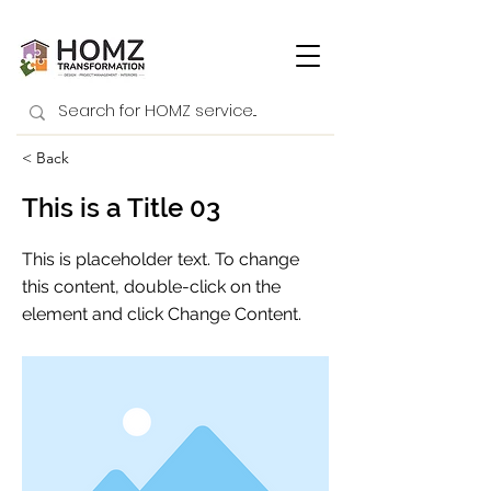
< Back
This is a Title 03
This is placeholder text. To change
this content, double-click on the
element and click Change Content.