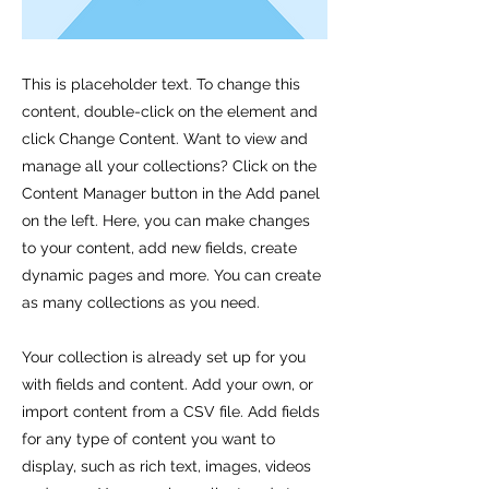
This is placeholder text. To change this
content, double-click on the element and
click Change Content. Want to view and
manage all your collections? Click on the
Content Manager button in the Add panel
on the left. Here, you can make changes
to your content, add new fields, create
dynamic pages and more. You can create
as many collections as you need.
Your collection is already set up for you
with fields and content. Add your own, or
import content from a CSV file. Add fields
for any type of content you want to
display, such as rich text, images, videos