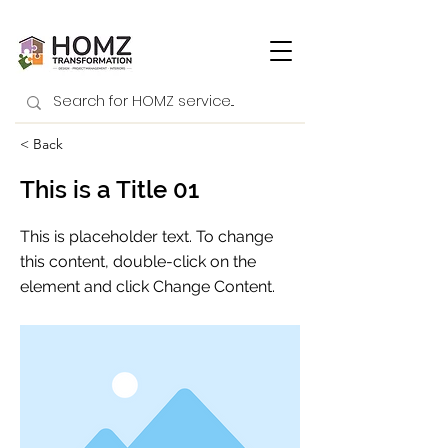
< Back
This is a Title 01
This is placeholder text. To change
this content, double-click on the
element and click Change Content.