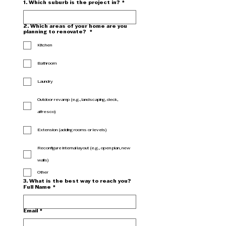
1. Which suburb is the project in?
*
2. Which areas of your home are you
planning to renovate?
*
Kitchen
Bathroom
Laundry
Outdoor revamp (e.g., landscaping, deck,
alfresco)
Extension (adding rooms or levels)
Reconfigure internal layout (e.g., open plan, new
walls)
Other
3. What is the best way to reach you?
Full Name
*
Email
*