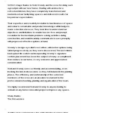
WOW! A huge thanks to Neil, Wendy and the crew for doing such
a great job with our 'new' home. Starting with an idea for a
refreshed kitchen, they have completely transformed and
modernised our family living spaces and delivered results far
beyond our expectations.
Their expertise and creativity in relation to functional use of space
and colour is remarkable and product knowledge within budgets
made selection a breeze. They took time to understand our
objectives and limitations to enable hassle-free and prompt
resolution for the inevitable problem-solving activities during
construction, and would invariably communicate issues promptly
with proposed effective options at hand.
Wendy's design-eye didn't rest either, with better options being
tabled progressively as they were discovered. The last-minute
backsplash tile switch-out incorporating Wendy's signature
verticle placement has been the subject of many-a-compliment
from visitors to our home. A very welcome and appreciated
consideration!
Neil and Wendy were so friendly and accommodating, even
involving the kids in discussions so they felt included in the planning
phase. The efficiency and workmanship of the selected
members of the crew are an absolute testament to the
professional networking, planning and organisation of the team.
We highly recommend Neil and Wendy to anyone looking to
embark on any home renovation project or improve any space.
Many thanks
The McLarence