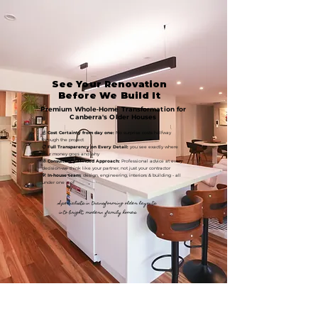
See Your Renovation
Before We Build It
Premium Whole‑Home Transformation for
Canberra's Older Houses
💰
Cost Certainty from day one:
No surprise costs halfway
through the project
📋
Full Transparency on Every Detail:
you see exactly where
your money goes and why
🧭
Consultancy-Minded Approach:
Professional advice at every
decision-we think like your partner, not just your contractor
🛠️
In‑house team:
design, engineering, interiors & building - all
under one roof
Specialists in transforming older layouts
into bright, modern family homes