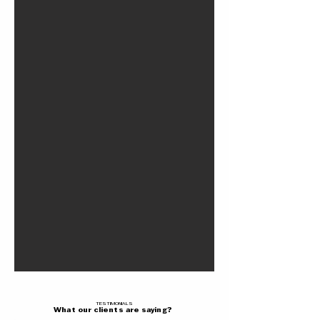
TESTIMONIALS
What our clients are saying?