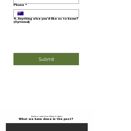
Phone
*
4. Anything else you’d like us to know?
(Optional)
Submit
Before and After Photo Gallery
What we have done in the past?