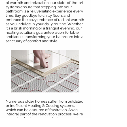
of warmth and relaxation, our state-of-the-art
systems ensure that stepping into your
bathroom is a rejuvenating experience every
time. Say goodbye to chilly floors and
embrace the cozy embrace of radiant warmth
as you indulge in your daily routine. Whether
it's a brisk morning or a tranquil evening, our
heating solutions guarantee a comfortable
ambiance, transforming your bathroom into a
sanctuary of comfort and style.
Numerous older homes suffer from outdated
or inefficient Heating & Cooling systems,
which can be a source of frustration. As an
integral part of the renovation process, we're
eager to introduce our trusted resources to
upgrade these systems for you. Additionally,
we offer hassle-free project management