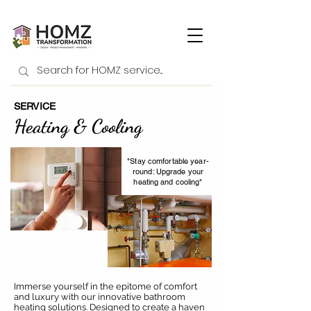
SERVICE
Heating & Cooling
"Stay comfortable year-
round: Upgrade your
heating and cooling"
Immerse yourself in the epitome of comfort
and luxury with our innovative bathroom
heating solutions. Designed to create a haven