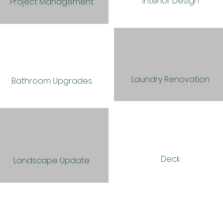
Interior Design
Project Management
Laundry Renovation
Bathroom Upgrades
Deck
Landscape Update