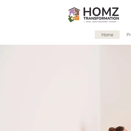
Home
Pr