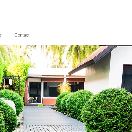
g
Contact