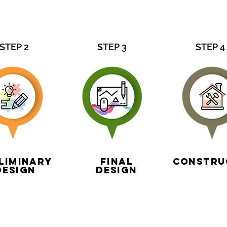
STEP 2
STEP 3
STEP 4
liminary
Final
Constru
Design
design