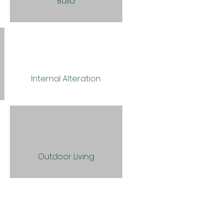
Build
Internal Alteration
Outdoor Living