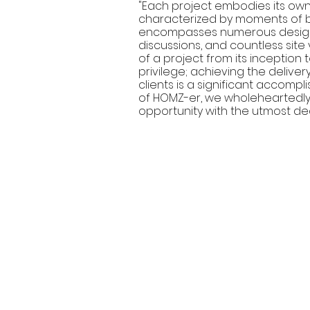
"Each project embodies its own d
characterized by moments of bo
encompasses numerous design i
discussions, and countless site 
of a project from its inception
privilege; achieving the delivery
clients is a significant accom
of HOMZ-er, we wholeheartedl
opportunity with the utmost de