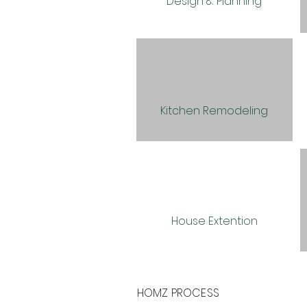
Design & Planning
Kitchen Remodeling
House Extention
HOMZ PROCESS