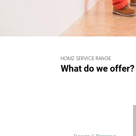
HOMZ SERVICE RANGE
What do we offer?