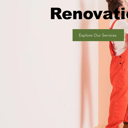
Renovati
Explore Our Services