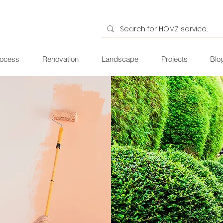
ocess
Renovation
Landscape
Projects
Blo