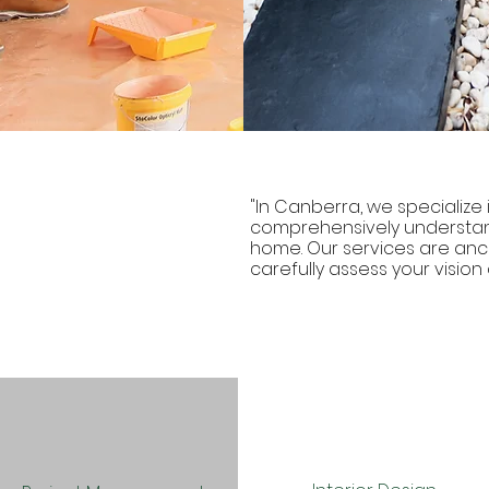
"In Canberra, we specialize i
comprehensively understan
home. Our services are anch
carefully assess your vision a