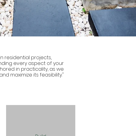
n residential projects,
ding every aspect of your
ored in practicality, as we
nd maximize its feasibility."