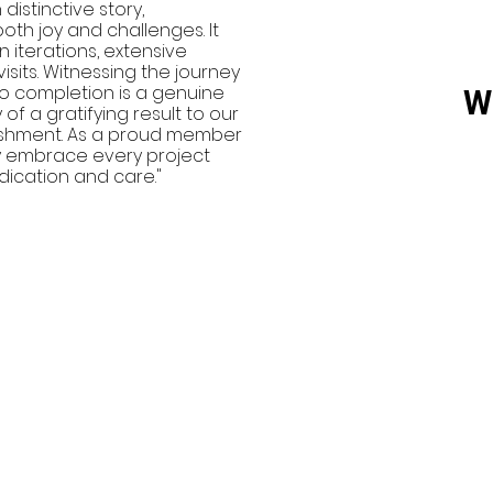
istinctive story,
th joy and challenges. It
terations, extensive
visits. Witnessing the journey
 to completion is a genuine
W
 of a gratifying result to our
plishment. As a proud member
y embrace every project
dication and care."