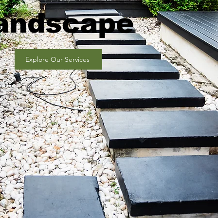
andscape
Explore Our Services