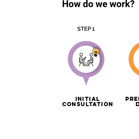
How do we work?
STEP 1
Initial
Pre
Consultation