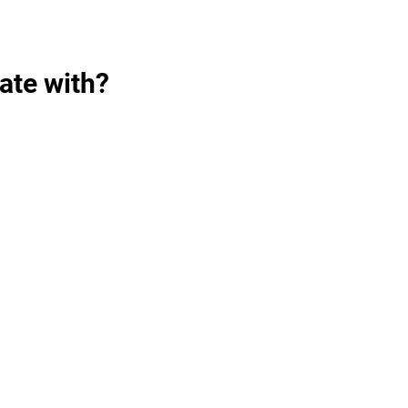
ate with?