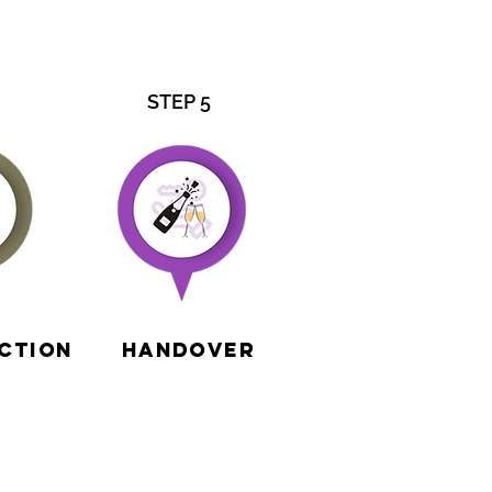
STEP 5
ction
Handover