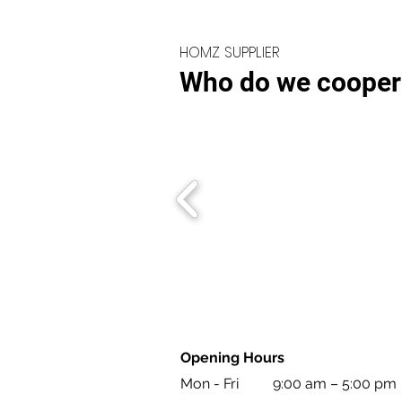
HOMZ SUPPLIER
Who do we cooper
Opening Hours
Mon - Fri
9:00 am – 5:00 pm