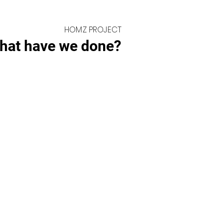
HOMZ PROJECT
hat have we done?